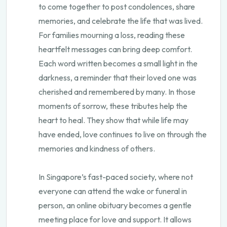
to come together to post condolences, share
memories, and celebrate the life that was lived.
For families mourning a loss, reading these
heartfelt messages can bring deep comfort.
Each word written becomes a small light in the
darkness, a reminder that their loved one was
cherished and remembered by many. In those
moments of sorrow, these tributes help the
heart to heal. They show that while life may
have ended, love continues to live on through the
memories and kindness of others.
In Singapore’s fast-paced society, where not
everyone can attend the wake or funeral in
person, an online obituary becomes a gentle
meeting place for love and support. It allows