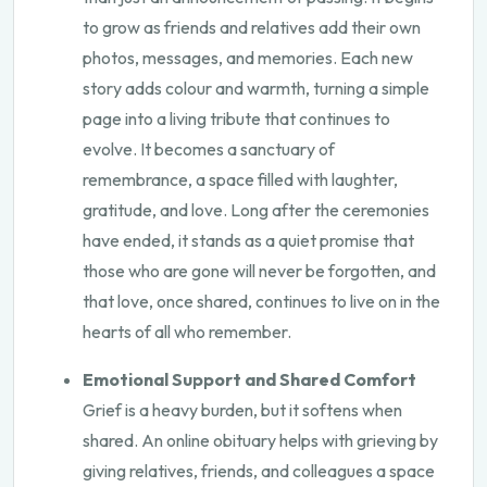
to grow as friends and relatives add their own
photos, messages, and memories. Each new
story adds colour and warmth, turning a simple
page into a living tribute that continues to
evolve. It becomes a sanctuary of
remembrance, a space filled with laughter,
gratitude, and love. Long after the ceremonies
have ended, it stands as a quiet promise that
those who are gone will never be forgotten, and
that love, once shared, continues to live on in the
hearts of all who remember.
Emotional Support and Shared Comfort
Grief is a heavy burden, but it softens when
shared. An online obituary helps with grieving by
giving relatives, friends, and colleagues a space