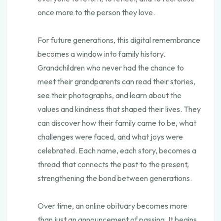
once more to the person they love.
For future generations, this digital remembrance
becomes a window into family history.
Grandchildren who never had the chance to
meet their grandparents can read their stories,
see their photographs, and learn about the
values and kindness that shaped their lives. They
can discover how their family came to be, what
challenges were faced, and what joys were
celebrated. Each name, each story, becomes a
thread that connects the past to the present,
strengthening the bond between generations.
Over time, an online obituary becomes more
than just an announcement of passing. It begins