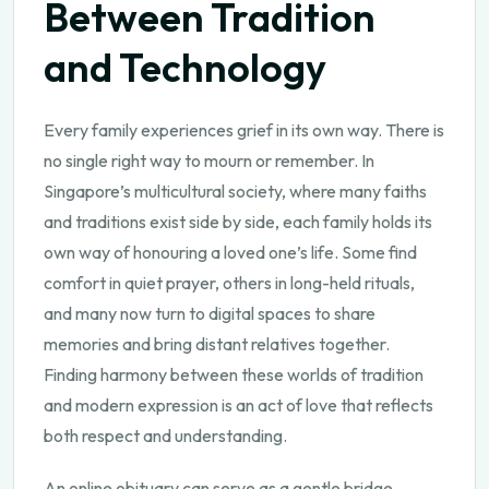
Between Tradition
and Technology
Every family experiences grief in its own way. There is
no single right way to mourn or remember. In
Singapore’s multicultural society, where many faiths
and traditions exist side by side, each family holds its
own way of honouring a loved one’s life. Some find
comfort in quiet prayer, others in long-held rituals,
and many now turn to digital spaces to share
memories and bring distant relatives together.
Finding harmony between these worlds of tradition
and modern expression is an act of love that reflects
both respect and understanding.
An online obituary can serve as a gentle bridge