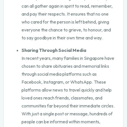
can all gather again in spirit to read, remember,
and pay their respects. It ensures that no one
who cared for the person is left behind, giving
everyone the chance to grieve, to honour, and
to say goodbye in their own time and way.
Sharing Through Social Media
In recent years, many families in Singapore have
chosen to share obituaries and memorial links
through social media platforms such as
Facebook, Instagram, or WhatsApp. These
platforms allow news to travel quickly and help
loved ones reach friends, classmates, and
communities far beyond their immediate circles.
With just a single post or message, hundreds of
people can be informed within moments,