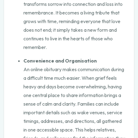
transforms sorrow into connection and loss into
remembrance. It becomes a living tribute that
grows with time, reminding everyone that love
does not end; it simply takes a new form and
continues to live in the hearts of those who
remember.
Convenience and Organisation
An online obituary makes communication during
a difficult time much easier. When grief feels
heavy and days become overwhelming, having
one central place to share information brings a
sense of calm and clarity. Families can include
important details such as wake venues, service
timings, addresses, and directions, all gathered
in one accessible space. This helps relatives,