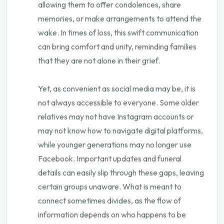
allowing them to offer condolences, share
memories, or make arrangements to attend the
wake. In times of loss, this swift communication
can bring comfort and unity, reminding families
that they are not alone in their grief.
Yet, as convenient as social media may be, it is
not always accessible to everyone. Some older
relatives may not have Instagram accounts or
may not know how to navigate digital platforms,
while younger generations may no longer use
Facebook. Important updates and funeral
details can easily slip through these gaps, leaving
certain groups unaware. What is meant to
connect sometimes divides, as the flow of
information depends on who happens to be