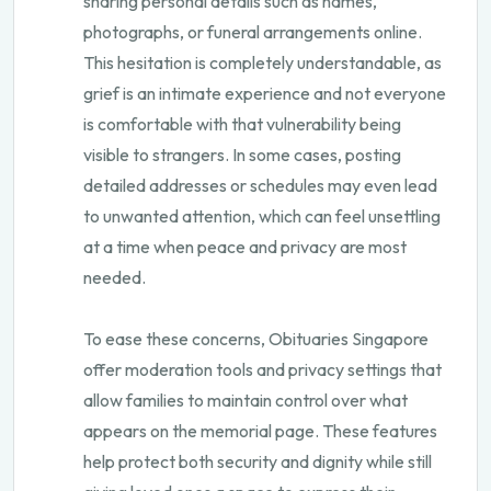
sharing personal details such as names,
photographs, or funeral arrangements online.
This hesitation is completely understandable, as
grief is an intimate experience and not everyone
is comfortable with that vulnerability being
visible to strangers. In some cases, posting
detailed addresses or schedules may even lead
to unwanted attention, which can feel unsettling
at a time when peace and privacy are most
needed.
To ease these concerns, Obituaries Singapore
offer moderation tools and privacy settings that
allow families to maintain control over what
appears on the memorial page. These features
help protect both security and dignity while still