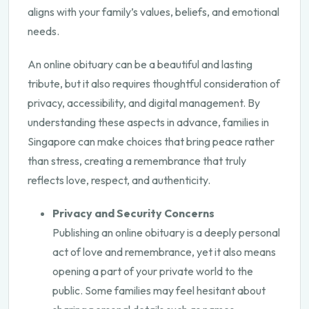
aligns with your family’s values, beliefs, and emotional
needs.
An online obituary can be a beautiful and lasting
tribute, but it also requires thoughtful consideration of
privacy, accessibility, and digital management. By
understanding these aspects in advance, families in
Singapore can make choices that bring peace rather
than stress, creating a remembrance that truly
reflects love, respect, and authenticity.
Privacy and Security Concerns
Publishing an online obituary is a deeply personal
act of love and remembrance, yet it also means
opening a part of your private world to the
public. Some families may feel hesitant about