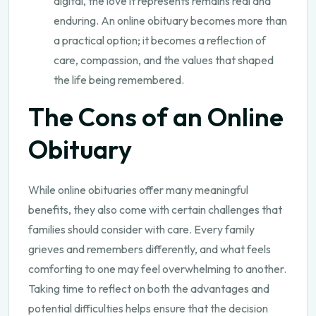
digital, the love it represents remains real and
enduring. An online obituary becomes more than
a practical option; it becomes a reflection of
care, compassion, and the values that shaped
the life being remembered.
The Cons of an Online
Obituary
While online obituaries offer many meaningful
benefits, they also come with certain challenges that
families should consider with care. Every family
grieves and remembers differently, and what feels
comforting to one may feel overwhelming to another.
Taking time to reflect on both the advantages and
potential difficulties helps ensure that the decision