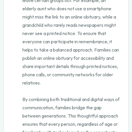
leave certain groups out. For example, an
elderly aunt who does not use a smartphone
might miss the link to an online obituary, while a
grandchild who rarely reads newspapers might
never see a printed notice. To ensure that
everyone can participate in remembrance, it
helps to take a balanced approach. Families can
publish an online obituary for accessibility and
share important details through printed notices,
phone calls, or community networks for older
relatives.
By combining both traditional and digital ways of
communication, families bridge the gap
between generations. This thoughtful approach
ensures that every person, regardless of age or