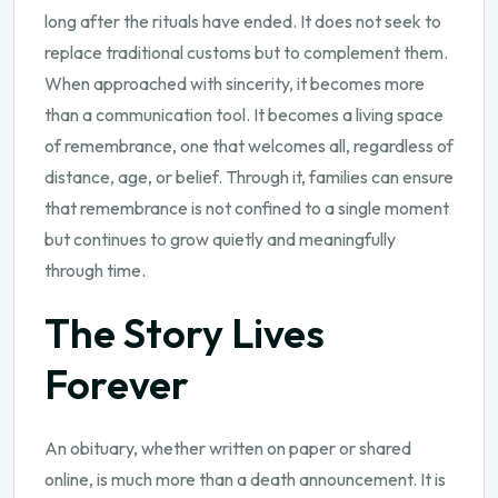
long after the rituals have ended. It does not seek to
replace traditional customs but to complement them.
When approached with sincerity, it becomes more
than a communication tool. It becomes a living space
of remembrance, one that welcomes all, regardless of
distance, age, or belief. Through it, families can ensure
that remembrance is not confined to a single moment
but continues to grow quietly and meaningfully
through time.
The Story Lives
Forever
An obituary, whether written on paper or shared
online, is much more than a death announcement. It is