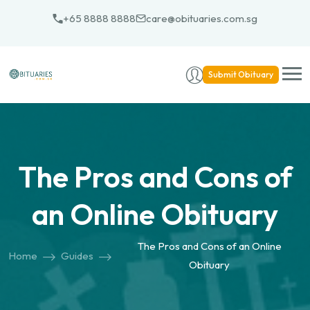
Skip
+65 8888 8888
care@obituaries.com.sg
to
content
Submit Obituary
The Pros and Cons of
an Online Obituary
The Pros and Cons of an Online
Home
Guides
Obituary