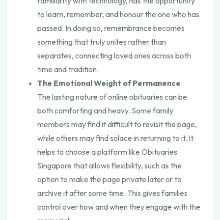
familiarity with technology, has the opportunity
to learn, remember, and honour the one who has
passed. In doing so, remembrance becomes
something that truly unites rather than
separates, connecting loved ones across both
time and tradition.
The Emotional Weight of Permanence
The lasting nature of online obituaries can be
both comforting and heavy. Some family
members may find it difficult to revisit the page,
while others may find solace in returning to it. It
helps to choose a platform like
Obituaries
Singapore
that allows flexibility, such as the
option to make the page private later or to
archive it after some time. This gives families
control over how and when they engage with the