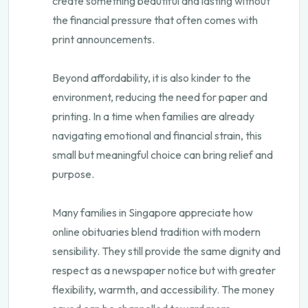
create something beautiful and lasting without
the financial pressure that often comes with
print announcements.
Beyond affordability, it is also kinder to the
environment, reducing the need for paper and
printing. In a time when families are already
navigating emotional and financial strain, this
small but meaningful choice can bring relief and
purpose.
Many families in Singapore appreciate how
online obituaries blend tradition with modern
sensibility. They still provide the same dignity and
respect as a newspaper notice but with greater
flexibility, warmth, and accessibility. The money