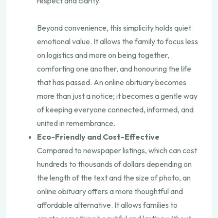
respect and clarity.
Beyond convenience, this simplicity holds quiet
emotional value. It allows the family to focus less
on logistics and more on being together,
comforting one another, and honouring the life
that has passed. An online obituary becomes
more than just a notice; it becomes a gentle way
of keeping everyone connected, informed, and
united in remembrance.
Eco-Friendly and Cost-Effective
Compared to newspaper listings, which can cost
hundreds to thousands of dollars depending on
the length of the text and the size of photo, an
online obituary offers a more thoughtful and
affordable alternative. It allows families to