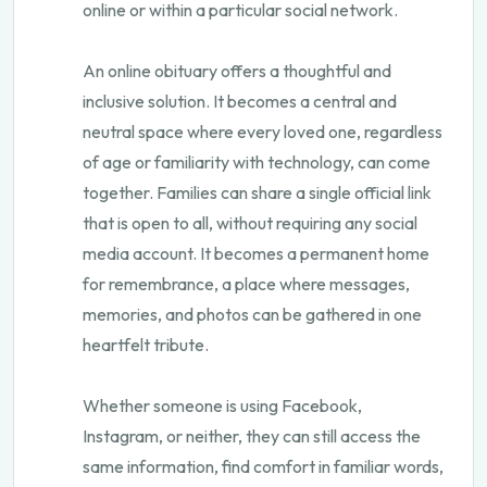
online or within a particular social network.
An online obituary offers a thoughtful and
inclusive solution. It becomes a central and
neutral space where every loved one, regardless
of age or familiarity with technology, can come
together. Families can share a single official link
that is open to all, without requiring any social
media account. It becomes a permanent home
for remembrance, a place where messages,
memories, and photos can be gathered in one
heartfelt tribute.
Whether someone is using Facebook,
Instagram, or neither, they can still access the
same information, find comfort in familiar words,