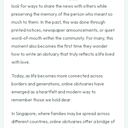
look for ways to share the news with others while
preserving the memory of the person who meant so
much to them. In the past, this was done through
printed notices, newspaper announcements, or quiet
word-of-mouth within the community. For many, this
moment also becomes the first time they wonder
how to write an obituary
that truly reflects a life lived
with love.
Today, as life becomes more connected across
borders and generations, online obituaries have
emerged as a heartfelt and modern way to
remember those we hold dear.
In Singapore, where families may be spread across
different countries, online obituaries offer a bridge of