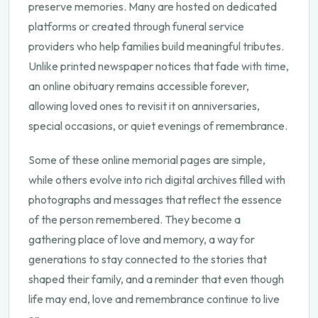
preserve memories. Many are hosted on dedicated
platforms or created through funeral service
providers who help families build meaningful tributes.
Unlike printed newspaper notices that fade with time,
an online obituary remains accessible forever,
allowing loved ones to revisit it on anniversaries,
special occasions, or quiet evenings of remembrance.
Some of these online memorial pages are simple,
while others evolve into rich digital archives filled with
photographs and messages that reflect the essence
of the person remembered. They become a
gathering place of love and memory, a way for
generations to stay connected to the stories that
shaped their family, and a reminder that even though
life may end, love and remembrance continue to live