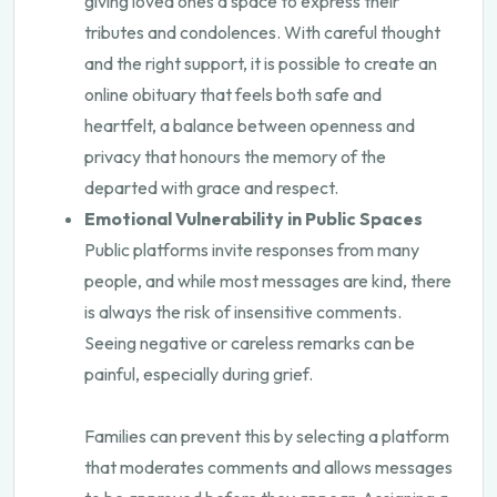
giving loved ones a space to express their
tributes and condolences. With careful thought
and the right support, it is possible to create an
online obituary that feels both safe and
heartfelt, a balance between openness and
privacy that honours the memory of the
departed with grace and respect.
Emotional Vulnerability in Public Spaces
Public platforms invite responses from many
people, and while most messages are kind, there
is always the risk of insensitive comments.
Seeing negative or careless remarks can be
painful, especially during grief.
Families can prevent this by selecting a platform
that moderates comments and allows messages