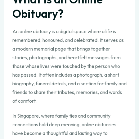
Obituary?
An online obituary is a digital space where a life is
remembered, honoured, and celebrated. It serves as
a modern memorial page that brings together
stories, photographs, and heartfelt messages from
those whose lives were touched by the person who
has passed. It often includes a photograph, a short
biography, funeral details, and a section for family and
friends to share their tributes, memories, and words
of comfort.
In Singapore, where family ties and community
connections hold deep meaning, online obituaries
have become a thoughtful and lasting way to