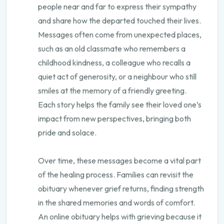
people near and far to express their sympathy
and share how the departed touched their lives.
Messages often come from unexpected places,
such as an old classmate who remembers a
childhood kindness, a colleague who recalls a
quiet act of generosity, or a neighbour who still
smiles at the memory of a friendly greeting.
Each story helps the family see their loved one’s
impact from new perspectives, bringing both
pride and solace.
Over time, these messages become a vital part
of the healing process. Families can revisit the
obituary whenever grief returns, finding strength
in the shared memories and words of comfort.
An online obituary helps with grieving because it