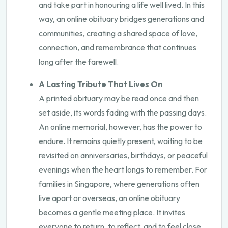
and take part in honouring a life well lived. In this
way, an online obituary bridges generations and
communities, creating a shared space of love,
connection, and remembrance that continues
long after the farewell.
A Lasting Tribute That Lives On
A printed obituary may be read once and then
set aside, its words fading with the passing days.
An online memorial, however, has the power to
endure. It remains quietly present, waiting to be
revisited on anniversaries, birthdays, or peaceful
evenings when the heart longs to remember. For
families in Singapore, where generations often
live apart or overseas, an online obituary
becomes a gentle meeting place. It invites
everyone to return, to reflect, and to feel close