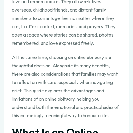
love and remembrance. They allow relatives
overseas, childhood friends, and distant family
members to come together, no matter where they
are, to offer comfort, memories, and prayers. They
open a space where stories can be shared, photos
remembered, and love expressed freely.
At the same time, choosing an online obituary is a
thoughtful decision. Alongside its many benefits,
there are also considerations that families may want
to reflect on with care, especially when navigating
grief. This guide explores the advantages and
limitations of an online obituary, helping you
understand both the emotional and practical sides of
this increasingly meaningful way to honour a life.
What Is an Online