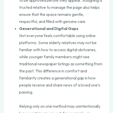
to be approved before they appear. Assigning a
trusted relative to manage the page also helps
ensure that the space remains gentle,
respectful, and filled with genuine care.
Generational and Digital Gaps
Not everyone feels comfortable using online
platforms. Some elderly relatives may not be
familiar with how to access digital obituaries,
while younger family members might see
traditional newspaper listings as something from
the past. This difference in comfort and
familiarity creates a generational gap in how
people receive and share news of a loved one’s
passing.
Relying only on one method may unintentionally