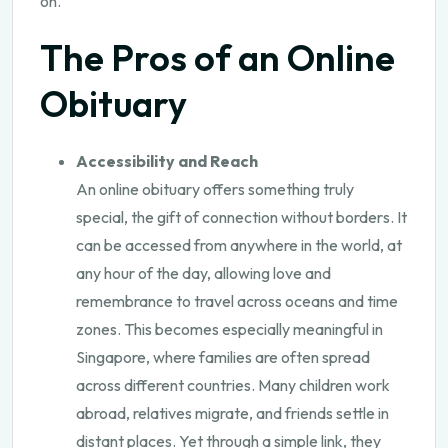
on.
The Pros of an Online
Obituary
Accessibility and Reach
An online obituary offers something truly
special, the gift of connection without borders. It
can be accessed from anywhere in the world, at
any hour of the day, allowing love and
remembrance to travel across oceans and time
zones. This becomes especially meaningful in
Singapore, where families are often spread
across different countries. Many children work
abroad, relatives migrate, and friends settle in
distant places. Yet through a simple link, they