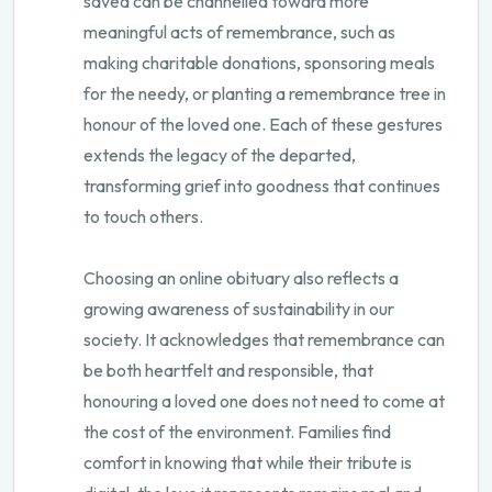
saved can be channelled toward more
meaningful acts of remembrance, such as
making charitable donations, sponsoring meals
for the needy, or planting a remembrance tree in
honour of the loved one. Each of these gestures
extends the legacy of the departed,
transforming grief into goodness that continues
to touch others.
Choosing an online obituary also reflects a
growing awareness of sustainability in our
society. It acknowledges that remembrance can
be both heartfelt and responsible, that
honouring a loved one does not need to come at
the cost of the environment. Families find
comfort in knowing that while their tribute is