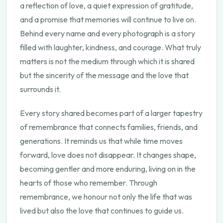
a reflection of love, a quiet expression of gratitude,
and a promise that memories will continue to live on.
Behind every name and every photograph is a story
filled with laughter, kindness, and courage. What truly
matters is not the medium through which it is shared
but the sincerity of the message and the love that
surrounds it.
Every story shared becomes part of a larger tapestry
of remembrance that connects families, friends, and
generations. It reminds us that while time moves
forward, love does not disappear. It changes shape,
becoming gentler and more enduring, living on in the
hearts of those who remember. Through
remembrance, we honour not only the life that was
lived but also the love that continues to guide us.