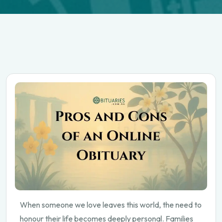
When someone we love leaves this world, the need to
honour their life becomes deeply personal. Families