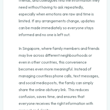
friends, and colleagues find the information they
need without having to ask repeatedly,
especially when emotions are raw and time is
limited. If any arrangements change, updates
can be made immediately so everyone stays
informed and no one is left out.
In Singapore, where family members and friends
may live across different neighbourhoods or
even in other countries, this convenience
becomes even more meaningful. Instead of
managing countless phone calls, text messages,
and social media posts, the family can simply
share the online obituary link. This reduces
confusion, saves time, and ensures that
everyone receives the right information with