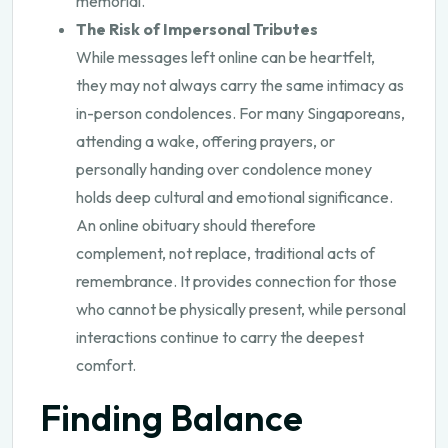
memorial.
The Risk of Impersonal Tributes
While messages left online can be heartfelt,
they may not always carry the same intimacy as
in-person condolences. For many Singaporeans,
attending a wake, offering prayers, or
personally handing over condolence money
holds deep cultural and emotional significance.
An online obituary should therefore
complement, not replace, traditional acts of
remembrance. It provides connection for those
who cannot be physically present, while personal
interactions continue to carry the deepest
comfort.
Finding Balance