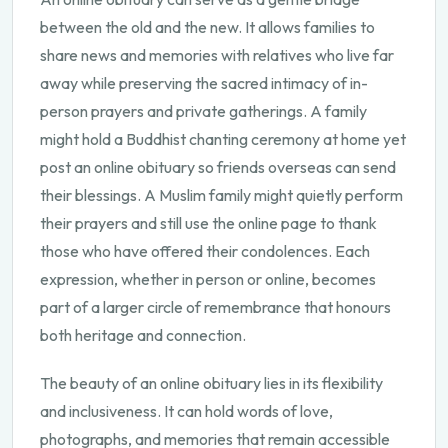
between the old and the new. It allows families to
share news and memories with relatives who live far
away while preserving the sacred intimacy of in-
person prayers and private gatherings. A family
might hold a Buddhist chanting ceremony at home yet
post an online obituary so friends overseas can send
their blessings. A Muslim family might quietly perform
their prayers and still use the online page to thank
those who have offered their condolences. Each
expression, whether in person or online, becomes
part of a larger circle of remembrance that honours
both heritage and connection.
The beauty of an online obituary lies in its flexibility
and inclusiveness. It can hold words of love,
photographs, and memories that remain accessible