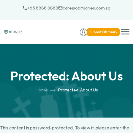
+65 8888 8888
care@obituaries.com.sg
Submit Obituary
Protected: About Us
Home
Protected: About Us
This content is password-protected. To view it, please enter the