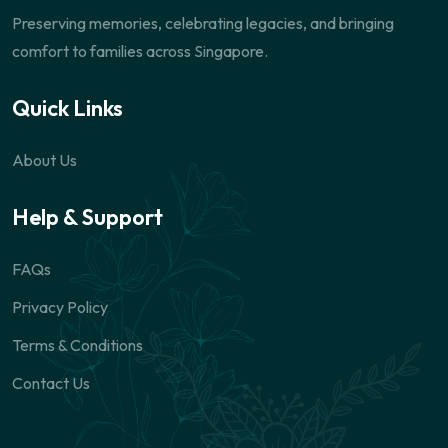
Preserving memories, celebrating legacies, and bringing
comfort to families across Singapore.
Quick Links
About Us
Help & Support
FAQs
Privacy Policy
Terms & Conditions
Contact Us