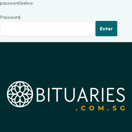
password below.
Password: