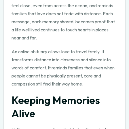
feel close, even from across the ocean, and reminds
families that love does not fade with distance. Each
message, each memory shared, becomes proof that
a life well lived continues to touch hearts in places
near and far.
An online obituary allows love to travel freely. It
transforms distance into closeness and silence into
words of comfort. It reminds families that even when
people cannot be physically present, care and
compassion still find their way home.
Keeping Memories
Alive