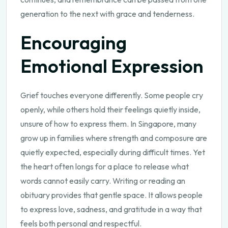
generation to the next with grace and tenderness.
Encouraging
Emotional Expression
Grief touches everyone differently. Some people cry
openly, while others hold their feelings quietly inside,
unsure of how to express them. In Singapore, many
grow up in families where strength and composure are
quietly expected, especially during difficult times. Yet
the heart often longs for a place to release what
words cannot easily carry. Writing or reading an
obituary provides that gentle space. It allows people
to express love, sadness, and gratitude in a way that
feels both personal and respectful.