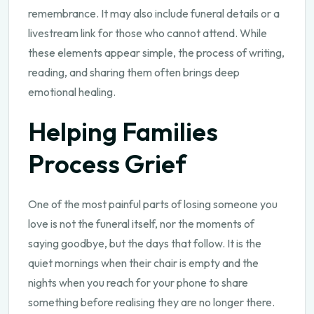
remembrance. It may also include funeral details or a
livestream link for those who cannot attend. While
these elements appear simple, the process of writing,
reading, and sharing them often brings deep
emotional healing.
Helping Families
Process Grief
One of the most painful parts of losing someone you
love is not the funeral itself, nor the moments of
saying goodbye, but the days that follow. It is the
quiet mornings when their chair is empty and the
nights when you reach for your phone to share
something before realising they are no longer there.