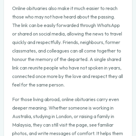
Online obituaries also make it much easier to reach
those who may not have heard about the passing.
The link can be easily forwarded through WhatsApp
or shared on social media, allowing the news to travel
quickly and respectfully. Friends, neighbours, former
classmates, and colleagues can all come together to
honour the memory of the departed. A single shared
link can reunite people who have not spoken in years,
connected once more by the love and respect they all
feel for the same person.
For those living abroad, online obituaries carry even
deeper meaning. Whether someone is working in
Australia, studying in London, or raising a family in
Malaysia, they can still visit the page, see familiar
photos, and write messages of comfort. It helps them