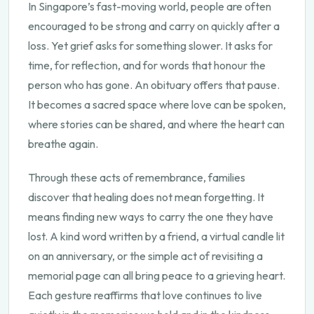
In Singapore’s fast-moving world, people are often
encouraged to be strong and carry on quickly after a
loss. Yet grief asks for something slower. It asks for
time, for reflection, and for words that honour the
person who has gone. An obituary offers that pause.
It becomes a sacred space where love can be spoken,
where stories can be shared, and where the heart can
breathe again.
Through these acts of remembrance, families
discover that healing does not mean forgetting. It
means finding new ways to carry the one they have
lost. A kind word written by a friend, a virtual candle lit
on an anniversary, or the simple act of revisiting a
memorial page can all bring peace to a grieving heart.
Each gesture reaffirms that love continues to live