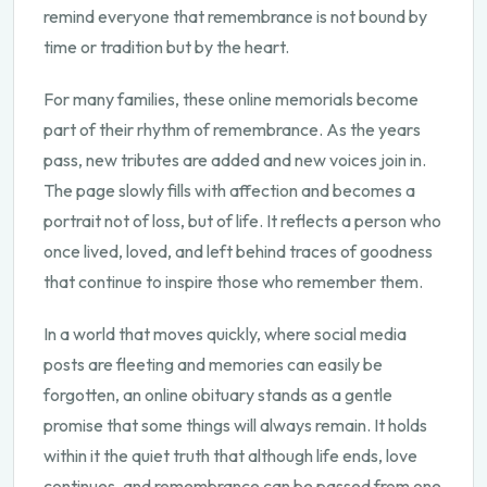
remind everyone that remembrance is not bound by
time or tradition but by the heart.
For many families, these online memorials become
part of their rhythm of remembrance. As the years
pass, new tributes are added and new voices join in.
The page slowly fills with affection and becomes a
portrait not of loss, but of life. It reflects a person who
once lived, loved, and left behind traces of goodness
that continue to inspire those who remember them.
In a world that moves quickly, where social media
posts are fleeting and memories can easily be
forgotten, an online obituary stands as a gentle
promise that some things will always remain. It holds
within it the quiet truth that although life ends, love
continues, and remembrance can be passed from one