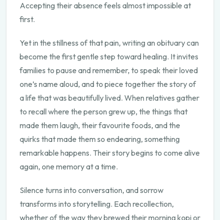
Accepting their absence feels almost impossible at
first.
Yet in the stillness of that pain, writing an obituary can
become the first gentle step toward healing. It invites
families to pause and remember, to speak their loved
one’s name aloud, and to piece together the story of
a life that was beautifully lived. When relatives gather
to recall where the person grew up, the things that
made them laugh, their favourite foods, and the
quirks that made them so endearing, something
remarkable happens. Their story begins to come alive
again, one memory at a time.
Silence turns into conversation, and sorrow
transforms into storytelling. Each recollection,
whether of the way they brewed their morning kopi or