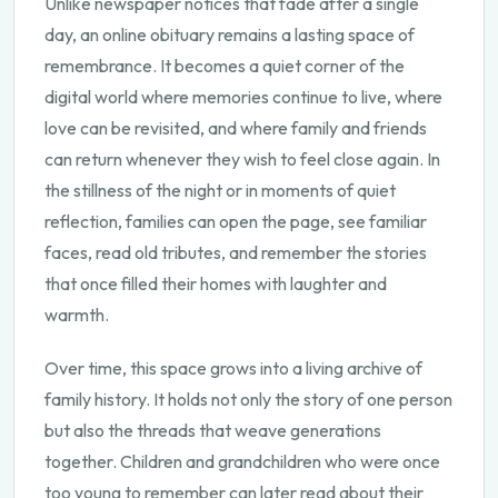
Unlike newspaper notices that fade after a single
day, an online obituary remains a lasting space of
remembrance. It becomes a quiet corner of the
digital world where memories continue to live, where
love can be revisited, and where family and friends
can return whenever they wish to feel close again. In
the stillness of the night or in moments of quiet
reflection, families can open the page, see familiar
faces, read old tributes, and remember the stories
that once filled their homes with laughter and
warmth.
Over time, this space grows into a living archive of
family history. It holds not only the story of one person
but also the threads that weave generations
together. Children and grandchildren who were once
too young to remember can later read about their