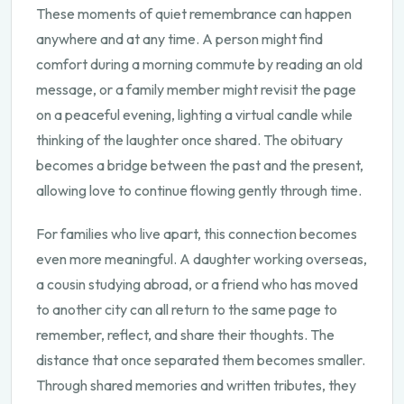
These moments of quiet remembrance can happen
anywhere and at any time. A person might find
comfort during a morning commute by reading an old
message, or a family member might revisit the page
on a peaceful evening, lighting a virtual candle while
thinking of the laughter once shared. The obituary
becomes a bridge between the past and the present,
allowing love to continue flowing gently through time.
For families who live apart, this connection becomes
even more meaningful. A daughter working overseas,
a cousin studying abroad, or a friend who has moved
to another city can all return to the same page to
remember, reflect, and share their thoughts. The
distance that once separated them becomes smaller.
Through shared memories and written tributes, they