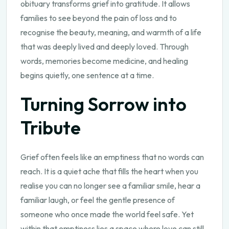
obituary transforms grief into gratitude. It allows
families to see beyond the pain of loss and to
recognise the beauty, meaning, and warmth of a life
that was deeply lived and deeply loved. Through
words, memories become medicine, and healing
begins quietly, one sentence at a time.
Turning Sorrow into
Tribute
Grief often feels like an emptiness that no words can
reach. It is a quiet ache that fills the heart when you
realise you can no longer see a familiar smile, hear a
familiar laugh, or feel the gentle presence of
someone who once made the world feel safe. Yet
within that emptiness lies a space where love can still