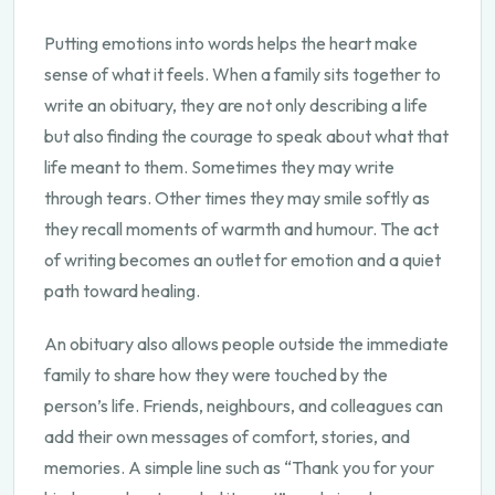
Putting emotions into words helps the heart make
sense of what it feels. When a family sits together to
write an obituary, they are not only describing a life
but also finding the courage to speak about what that
life meant to them. Sometimes they may write
through tears. Other times they may smile softly as
they recall moments of warmth and humour. The act
of writing becomes an outlet for emotion and a quiet
path toward healing.
An obituary also allows people outside the immediate
family to share how they were touched by the
person’s life. Friends, neighbours, and colleagues can
add their own messages of comfort, stories, and
memories. A simple line such as “Thank you for your