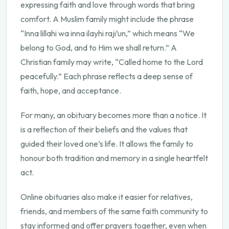
expressing faith and love through words that bring
comfort. A Muslim family might include the phrase
“Inna lillahi wa inna ilayhi raji’un,” which means “We
belong to God, and to Him we shall return.” A
Christian family may write, “Called home to the Lord
peacefully.” Each phrase reflects a deep sense of
faith, hope, and acceptance.
For many, an obituary becomes more than a notice. It
is a reflection of their beliefs and the values that
guided their loved one’s life. It allows the family to
honour both tradition and memory in a single heartfelt
act.
Online obituaries also make it easier for relatives,
friends, and members of the same faith community to
stay informed and offer prayers together, even when