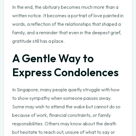
In the end, the obituary becomes much more than a
written notice. It becomes a portrait of love painted in
words, a reflection of the relationships that shaped a
family, and a reminder that even in the deepest grief,
gratitude still has a place.
A Gentle Way to
Express Condolences
In Singapore, many people quietly struggle with how
to show sympathy when someone passes away.
Some may wish to attend the wake but cannot do so
because of work, financial constraints, or family
responsibilities. Others may know about the death
but hesitate to reach out, unsure of what to say or