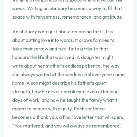
speak. Writing an obituary becomes a way to fill that
space with tenderness, remembrance, and gratitude.
An obituary is not just about recording facts. It is
about putting love into words. It allows families to
take their sorrow and turn it into a tribute that
honours the life that was lived. A daughter might
write about her mother’s endless patience, the way
she always waited at the window until everyone came
home. A son might describe his father’s quiet
strength, how he never complained even after long
days of work, and how he taught the family what it
meant to endure with dignity. Each sentence
becomes a thank you, a final love letter that whispers,
“You mattered, and you will always be remembered.”