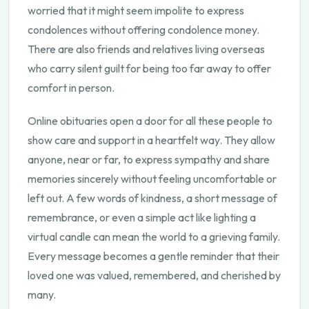
worried that it might seem impolite to express
condolences without offering condolence money.
There are also friends and relatives living overseas
who carry silent guilt for being too far away to offer
comfort in person.
Online obituaries open a door for all these people to
show care and support in a heartfelt way. They allow
anyone, near or far, to express sympathy and share
memories sincerely without feeling uncomfortable or
left out. A few words of kindness, a short message of
remembrance, or even a simple act like lighting a
virtual candle can mean the world to a grieving family.
Every message becomes a gentle reminder that their
loved one was valued, remembered, and cherished by
many.