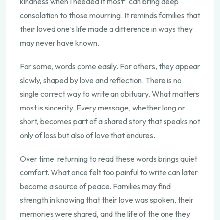
kindness when I needed it most” can bring deep
consolation to those mourning. It reminds families that
their loved one’s life made a difference in ways they
may never have known.
For some, words come easily. For others, they appear
slowly, shaped by love and reflection. There is no
single correct way to write an obituary. What matters
most is sincerity. Every message, whether long or
short, becomes part of a shared story that speaks not
only of loss but also of love that endures.
Over time, returning to read these words brings quiet
comfort. What once felt too painful to write can later
become a source of peace. Families may find
strength in knowing that their love was spoken, their
memories were shared, and the life of the one they