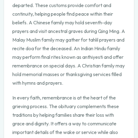
departed. These customs provide comfort and
continuity, helping people find peace within their
beliefs. A Chinese family may hold seventh-day
prayers and visit ancestral graves during Qing Ming. A
Malay Muslim family may gather for tahlil prayers and
recite doa for the deceased. An Indian Hindu family
may perform final rites known as anthiyesti and offer
remembrance on special days. A Christian family may
hold memorial masses or thanksgiving services filled
with hymns and prayers.
In every faith, remembrance is at the heart of the
grieving process. The obituary complements these
traditions by helping families share their loss with
grace and dignity. It offers a way to communicate
important details of the wake or service while also