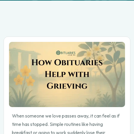
When someone we love passes away, it can feel as if
time has stopped. Simple routines like having
breakfast or going to work suddenly lose their