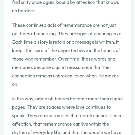
find unity once again, bound by affection that knows
no borders.
These continued acts of remembrance are not just
gestures of mourning. They are signs of enduring love.
Each time a story is retold or a message is written, it
keeps the spirit of the departed alive in the hearts of
those who remember. Over time, these words and
memories become a quiet reassurance that the
connection remains unbroken, even when life moves
on.
In this way, online obituaries become more than digital
pages. They are spaces where love continues to
speak. They remind families that death cannot silence
affection, that remembrance can live within the
rhythm of everyday life, and that the people we have