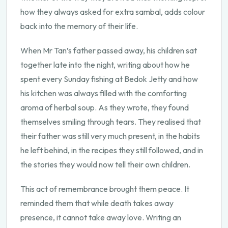
how they always asked for extra sambal, adds colour
back into the memory of their life.
When Mr Tan’s father passed away, his children sat
together late into the night, writing about how he
spent every Sunday fishing at Bedok Jetty and how
his kitchen was always filled with the comforting
aroma of herbal soup. As they wrote, they found
themselves smiling through tears. They realised that
their father was still very much present, in the habits
he left behind, in the recipes they still followed, and in
the stories they would now tell their own children.
This act of remembrance brought them peace. It
reminded them that while death takes away
presence, it cannot take away love. Writing an