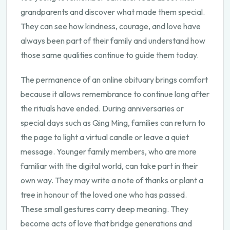
grandparents and discover what made them special.
They can see how kindness, courage, and love have
always been part of their family and understand how
those same qualities continue to guide them today.
The permanence of an online obituary brings comfort
because it allows remembrance to continue long after
the rituals have ended. During anniversaries or
special days such as Qing Ming, families can return to
the page to light a virtual candle or leave a quiet
message. Younger family members, who are more
familiar with the digital world, can take part in their
own way. They may write a note of thanks or plant a
tree in honour of the loved one who has passed.
These small gestures carry deep meaning. They
become acts of love that bridge generations and