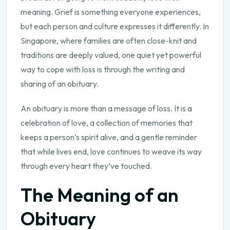
meaning. Grief is something everyone experiences,
but each person and culture expresses it differently. In
Singapore, where families are often close-knit and
traditions are deeply valued, one quiet yet powerful
way to cope with loss is through the writing and
sharing of an obituary.
An obituary is more than a message of loss. It is a
celebration of love, a collection of memories that
keeps a person’s spirit alive, and a gentle reminder
that while lives end, love continues to weave its way
through every heart they’ve touched.
The Meaning of an
Obituary