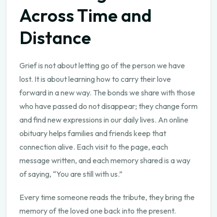
Across Time and
Distance
Grief is not about letting go of the person we have
lost. It is about learning how to carry their love
forward in a new way. The bonds we share with those
who have passed do not disappear; they change form
and find new expressions in our daily lives. An online
obituary helps families and friends keep that
connection alive. Each visit to the page, each
message written, and each memory shared is a way
of saying, “You are still with us.”
Every time someone reads the tribute, they bring the
memory of the loved one back into the present.