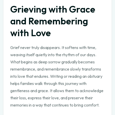
Grieving with Grace
and Remembering
with Love
Grief never truly disappears. It softens with time,
weaving itself quietly into the rhythm of our days.
What begins as deep sorrow gradually becomes
remembrance, and remembrance slowly transforms
into love that endures. Writing or reading an obituary
helps families walk through this journey with
gentleness and grace. It allows them to acknowledge
their loss, express their love, and preserve their
memories in a way that continues to bring comfort.