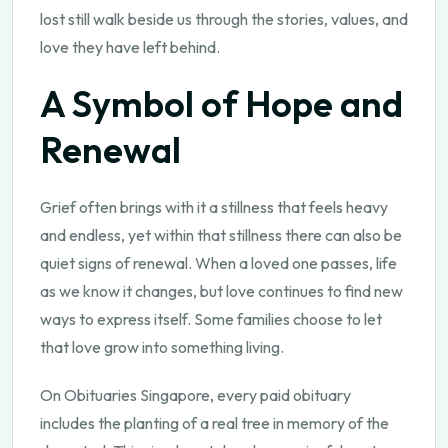
lost still walk beside us through the stories, values, and
love they have left behind.
A Symbol of Hope and
Renewal
Grief often brings with it a stillness that feels heavy
and endless, yet within that stillness there can also be
quiet signs of renewal. When a loved one passes, life
as we know it changes, but love continues to find new
ways to express itself. Some families choose to let
that love grow into something living.
On Obituaries Singapore, every paid obituary
includes the planting of a real tree in memory of the