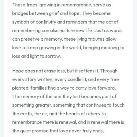
These trees, growing in remembrance, serve as
bridges between grief and hope. They become
symbols of continuity and reminders that the act of
remembering can also nurture new life. Just as words
can preserve a memory, these living tributes allow
love to keep growing in the world, bringing meaning to
loss and light to sorrow.
Hope does not erase loss, but it softens it. Through
every story written, every candle lit, and every tree
planted, families find a way to carry love forward.
The memory of the one they lost becomes part of
something greater, something that continues to touch
the earth, the air, and the hearts of others. In
remembrance there is renewal, and in renewal there is
the quiet promise that love never truly ends.