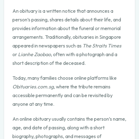
An obituary is a written notice that announces a
person’s passing, shares details about their life, and
provides information about the funeral or memorial
arrangements. Traditionally, obituaries in Singapore
appeared in newspapers such as
The Straits Times
or
Lianhe Zaobao
, often with a photograph and a
short description of the deceased.
Today, many families choose online platforms like
Obituaries.com.sg
, where the tribute remains
accessible permanently and can be revisited by
anyone at any time.
An online obituary usually contains the person’s name,
age, and date of passing, along with a short
biography, photographs, and messages of