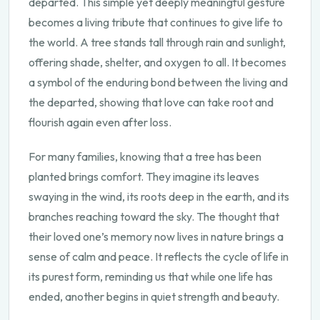
departed. This simple yet deeply meaningful gesture
becomes a living tribute that continues to give life to
the world. A tree stands tall through rain and sunlight,
offering shade, shelter, and oxygen to all. It becomes
a symbol of the enduring bond between the living and
the departed, showing that love can take root and
flourish again even after loss.
For many families, knowing that a tree has been
planted brings comfort. They imagine its leaves
swaying in the wind, its roots deep in the earth, and its
branches reaching toward the sky. The thought that
their loved one’s memory now lives in nature brings a
sense of calm and peace. It reflects the cycle of life in
its purest form, reminding us that while one life has
ended, another begins in quiet strength and beauty.