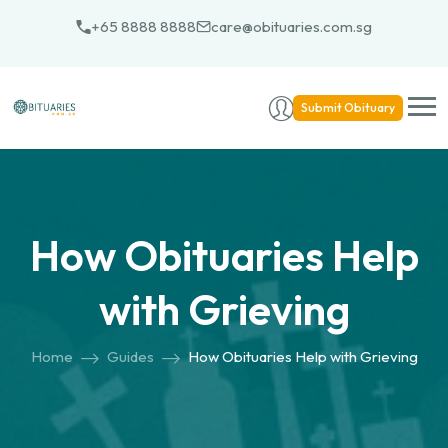
Skip
+65 8888 8888
care@obituaries.com.sg
to
content
Submit Obituary
How Obituaries Help
with Grieving
Home
Guides
How Obituaries Help with Grieving