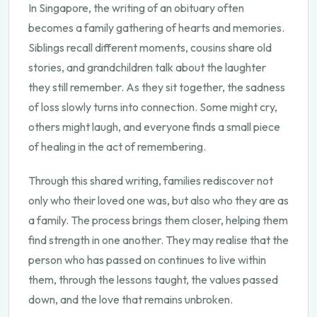
In Singapore, the writing of an obituary often
becomes a family gathering of hearts and memories.
Siblings recall different moments, cousins share old
stories, and grandchildren talk about the laughter
they still remember. As they sit together, the sadness
of loss slowly turns into connection. Some might cry,
others might laugh, and everyone finds a small piece
of healing in the act of remembering.
Through this shared writing, families rediscover not
only who their loved one was, but also who they are as
a family. The process brings them closer, helping them
find strength in one another. They may realise that the
person who has passed on continues to live within
them, through the lessons taught, the values passed
down, and the love that remains unbroken.