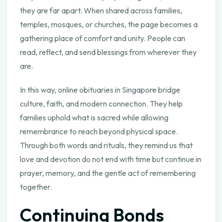
they are far apart. When shared across families,
temples, mosques, or churches, the page becomes a
gathering place of comfort and unity. People can
read, reflect, and send blessings from wherever they
are.
In this way, online obituaries in Singapore bridge
culture, faith, and modern connection. They help
families uphold what is sacred while allowing
remembrance to reach beyond physical space.
Through both words and rituals, they remind us that
love and devotion do not end with time but continue in
prayer, memory, and the gentle act of remembering
together.
Continuing Bonds