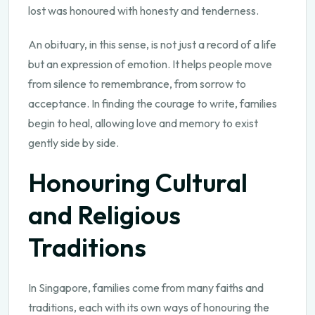
lost was honoured with honesty and tenderness.
An obituary, in this sense, is not just a record of a life
but an expression of emotion. It helps people move
from silence to remembrance, from sorrow to
acceptance. In finding the courage to write, families
begin to heal, allowing love and memory to exist
gently side by side.
Honouring Cultural
and Religious
Traditions
In Singapore, families come from many faiths and
traditions, each with its own ways of honouring the