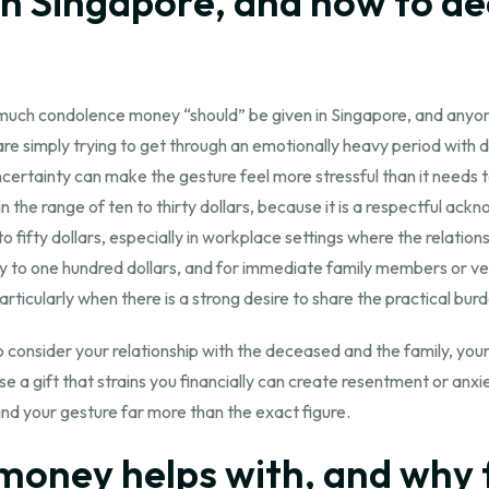
in Singapore, and how to de
 much condolence money “should” be given in Singapore, and anyone 
re simply trying to get through an emotionally heavy period with d
ertainty can make the gesture feel more stressful than it needs 
the range of ten to thirty dollars, because it is a respectful ack
fifty dollars, especially in workplace settings where the relations
fifty to one hundred dollars, and for immediate family members or 
icularly when there is a strong desire to share the practical burd
 to consider your relationship with the deceased and the family, y
e a gift that strains you financially can create resentment or anx
ind your gesture far more than the exact figure.
oney helps with, and why 