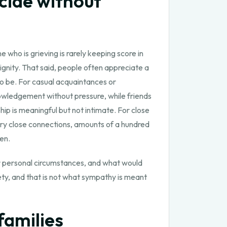
cide without
who is grieving is rarely keeping score in
ignity. That said, people often appreciate a
to be. For casual acquaintances or
nowledgement without pressure, while friends
hip is meaningful but not intimate. For close
very close connections, amounts of a hundred
en.
our personal circumstances, and what would
iety, and that is not what sympathy is meant
families