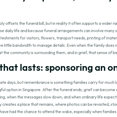
ffsets the funeral bill, but in reality it often supports a wider
se daily life and because funeral arrangements can involve many s
shments for visitors, flowers, transport needs, printing of materi
ittle bandwidth to manage details. Even when the family does not 
that the community is surrounding them, and in grief, that sense of b
hat lasts: sponsoring an on
te days, but remembrance is something families carry for much lon
ul option in Singapore. After the funeral ends, grief can become q
ng, when the messages slow down, and when ordinary life expects
 creates a place that remains, where photos can be revisited, sto
have had the chance to attend the wake, especially when families are