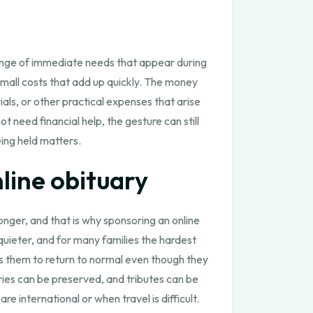
 range of immediate needs that appear during
mall costs that add up quickly. The money
als, or other practical expenses that arise
need financial help, the gesture can still
eing held matters.
line obituary
ger, and that is why sponsoring an online
uieter, and for many families the hardest
 them to return to normal even though they
ries can be preserved, and tributes can be
 international or when travel is difficult.