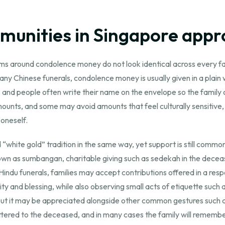
munities in Singapore appr
ms around condolence money do not look identical across every famil
ny Chinese funerals, condolence money is usually given in a plain 
e, and people often write their name on the envelope so the fami
unts, and some may avoid amounts that feel culturally sensitive, 
 oneself.
ed “white gold” tradition in the same way, yet support is still com
wn as sumbangan, charitable giving such as sedekah in the deceas
d Hindu funerals, families may accept contributions offered in a r
y and blessing, while also observing small acts of etiquette such as
but it may be appreciated alongside other common gestures such a
tered to the deceased, and in many cases the family will remember