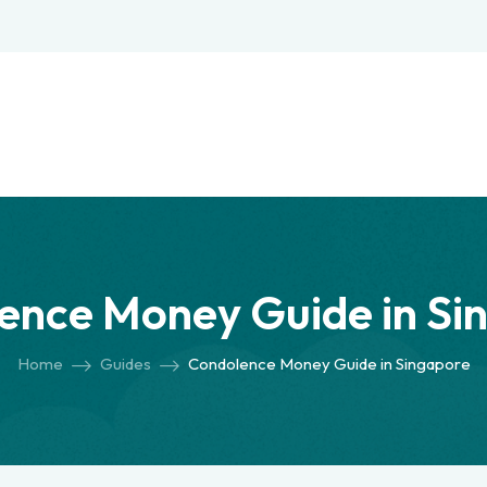
ence Money Guide in Si
Home
Guides
Condolence Money Guide in Singapore