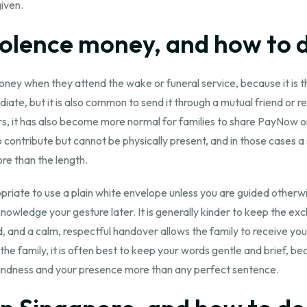
given.
lence money, and how to do
oney when they attend the wake or funeral service, because it i
e, but it is also common to send it through a mutual friend or rel
ars, it has also become more normal for families to share PayNow o
o contribute but cannot be physically present, and in those cases
re than the length.
ropriate to use a plain white envelope unless you are guided otherwis
nowledge your gesture later. It is generally kinder to keep the ex
nd a calm, respectful handover allows the family to receive you
he family, it is often best to keep your words gentle and brief, b
r kindness and your presence more than any perfect sentence.