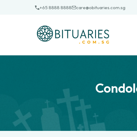
Skip
+65 8888 8888
care@obituaries.com.sg
to
content
Condol