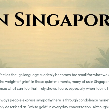
eel as though language suddenly becomes too small for what we a
e weight of grief. In those quiet moments, many of us in Singapor
ce: what can I do that truly shows I care, especially when I do no
 ways people express sympathy here is through condolence money
y described as “white gold” in everyday conversation. Although it 