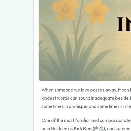
When someone we love passes away, it can f
kindest words can sound inadequate beside th
sometimes in a whisper and sometimes in silen
One of the most familiar and compassionate
or in Hokkien as
Pek Kim (白金)
, and commonl