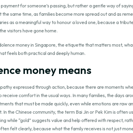
 a payment for someone’s passing, but rather a gentle way of saying
 At the same time, as families become more spread out and as r
aries as a meaningful way to honour a loved one, because a tribute t
the visitors have gone home.
dolence money in Singapore, the etiquette that matters most, wh
hat feels both practical and deeply human.
lence money means
athy expressed through action, because there are moments when 
receive comfort in the usual ways. In many families, the days arou
tments that must be made quickly, even while emotions are raw and
. In the Chinese community, the term Bai Jin or Pek Kim is often u
ning while “gold” suggests value and help offered with respect, rat
en felt clearly, because what the family receives is not just mone