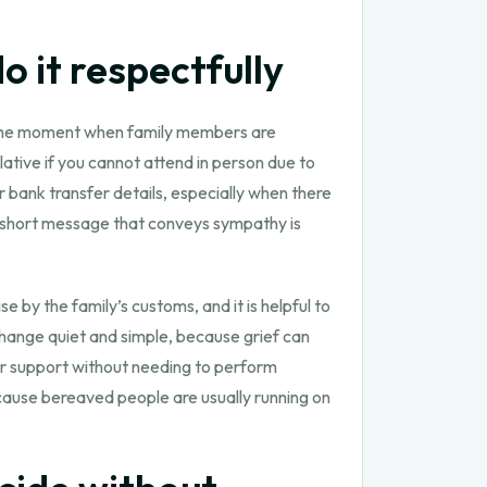
 it respectfully
s the moment when family members are
ative if you cannot attend in person due to
r bank transfer details, especially when there
 a short message that conveys sympathy is
e by the family’s customs, and it is helpful to
change quiet and simple, because grief can
r support without needing to perform
ecause bereaved people are usually running on