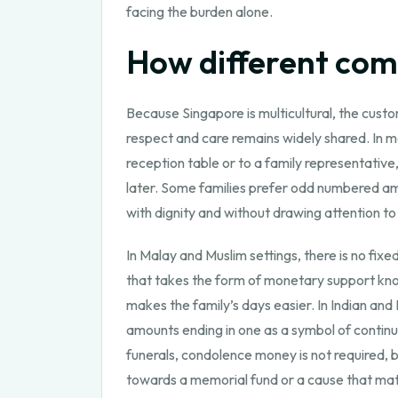
facing the burden alone.
How different com
Because Singapore is multicultural, the custo
respect and care remains widely shared. In ma
reception table or to a family representativ
later. Some families prefer odd numbered amo
with dignity and without drawing attention to
In Malay and Muslim settings, there is no fix
that takes the form of monetary support kno
makes the family’s days easier. In Indian an
amounts ending in one as a symbol of continuit
funerals, condolence money is not required, 
towards a memorial fund or a cause that mat