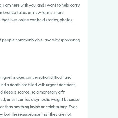
, I am here with you, and I want to help carry
emembrance takes on new forms, more
hat lives online can hold stories, photos,
at people commonly give, and why sponsoring
grief makes conversation difficult and
nd a death are filled with urgent decisions,
 sleep is scarce, so a monetary gift
sed, and it carries a symbolic weight because
her than anything lavish or celebratory. Even
y, but the reassurance that they are not