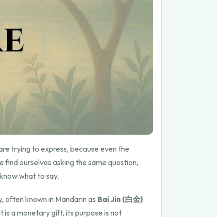
re trying to express, because even the
e find ourselves asking the same question,
t know what to say.
, often known in Mandarin as
Bai Jin (白金)
is a monetary gift, its purpose is not