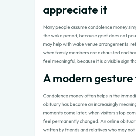
appreciate it
Many people assume condolence money simply o
the wake period, because grief does not pau
may help with wake venue arrangements, refre
when family members are exhausted and have l
feel meaningful, because it is a visible sign 
A modern gesture t
Condolence money often helps in the immedia
obituary has become an increasingly meaningf
moments come later, when visitors stop comi
feel permanently changed. An online obituary
written by friends and relatives who may not 