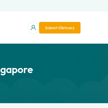
Submit Obituary
ngapore