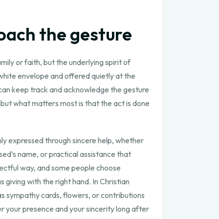
oach the gesture
y or faith, but the underlying spirit of
white envelope and offered quietly at the
ly can keep track and acknowledge the gesture
but what matters most is that the act is done
monly expressed through sincere help, whether
ed’s name, or practical assistance that
espectful way, and some people choose
 giving with the right hand. In Christian
s sympathy cards, flowers, or contributions
 your presence and your sincerity long after