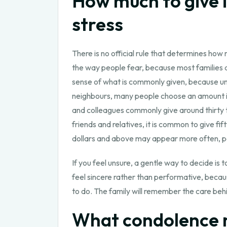
How much to give 
stress
There is no official rule that determines how
the way people fear, because most families a
sense of what is commonly given, because unc
neighbours, many people choose an amount in 
and colleagues commonly give around thirty to 
friends and relatives, it is common to give 
dollars and above may appear more often, part
If you feel unsure, a gentle way to decide is
feel sincere rather than performative, becaus
to do. The family will remember the care beh
What condolence m