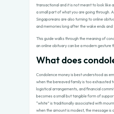
transactional and it is not meant to look like
a small part of what you are going through.
Singaporeans are also turning to online obitu
and memories long after the wake ends and 
This guide walks through the meaning of con
an online obituary can be a modern gesture t
What does condo
Condolence money is best understood as emp
when the bereaved family is too exhausted to 
logistical arrangements, and financial commi
becomes a small but tangible form of support
“white” is traditionally associated with mour
when the amount is modest, the message is oft