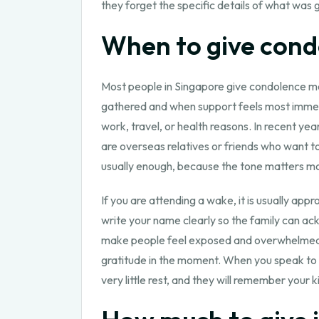
they forget the specific details of what was 
When to give condo
Most people in Singapore give condolence m
gathered and when support feels most immediat
work, travel, or health reasons. In recent ye
are overseas relatives or friends who want t
usually enough, because the tone matters mo
If you are attending a wake, it is usually app
write your name clearly so the family can ack
make people feel exposed and overwhelmed, a
gratitude in the moment. When you speak to t
very little rest, and they will remember you